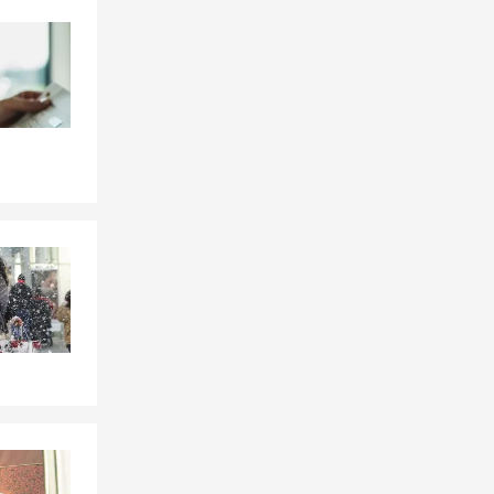
Skip to end of Facebook feed
Skip to beginning of Facebook feed