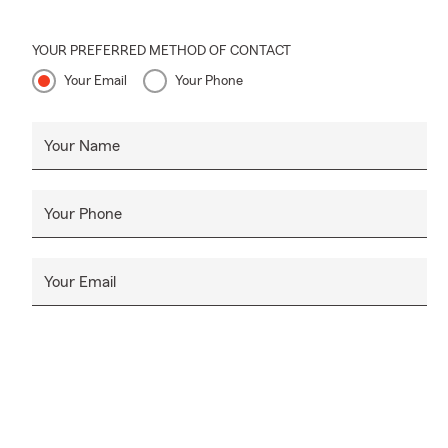
YOUR PREFERRED METHOD OF CONTACT
Your Email
Your Phone
Your Name
Your Phone
Your Email