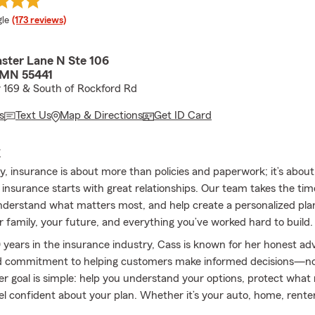
e rating
le
(173 reviews)
ster Lane N Ste 106
 MN 55441
 169 & South of Rockford Rd
s
Text Us
Map & Directions
Get ID Card
E
y, insurance is about more than policies and paperwork; it’s abou
 insurance starts with great relationships. Our team takes the tim
derstand what matters most, and help create a personalized pla
r family, your future, and everything you’ve worked hard to build.
 years in the insurance industry, Cass is known for her honest adv
d commitment to helping customers make informed decisions—not
er goal is simple: help you understand your options, protect what
el confident about your plan. Whether it’s your auto, home, renter
boat, or life insurance, we’re here to make the process simple, ea