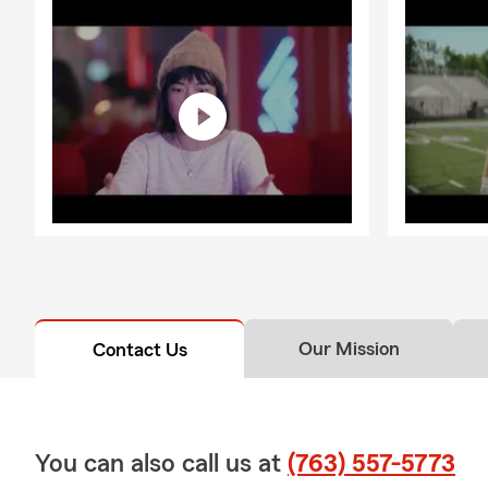
Our Mission
Contact Us
You can also call us at
(763) 557-5773