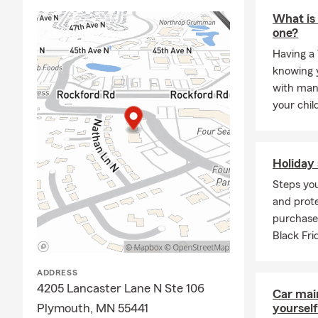
and help pro
What is 
one?
Having a 
knowing y
with man
your chil
Holiday 
Steps you
and prote
purchase
Black Fr
ADDRESS
4205 Lancaster Lane N Ste 106
Car mai
Plymouth, MN 55441
yourself