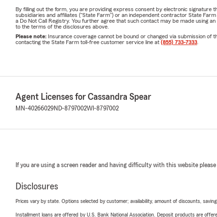
By filling out the form, you are providing express consent by electronic signatur
subsidiaries and affiliates ("State Farm") or an independent contractor State Fa
a Do Not Call Registry. You further agree that such contact may be made using an
to the terms of the disclosures above.
Please note:
Insurance coverage cannot be bound or changed via submission of this 
contacting the State Farm toll-free customer service line at
(855) 733-7333
.
Agent Licenses for Cassandra Spear
MN-40266029
ND-8797002
WI-8797002
If you are using a screen reader and having difficulty with this website please
Disclosures
Prices vary by state. Options selected by customer; availability, amount of discounts, savings
Installment loans are offered by U.S. Bank National Association. Deposit products are off