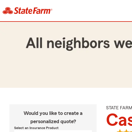
STATE FAR
Would you like to create a
Ca
personalized quote?
Select an Insurance Product