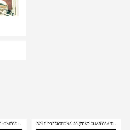
DELIVERY :30 (FEAT. CHARISSA THOMPSON & RYAN FITZPATRICK)
BOLD PREDICTIONS :30 (FEAT. CHARISSA THOMPSON)