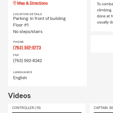
Map & Directions
To combat
climbing
LOCATION DETAILS
done at 
Parking: In front of building
usually do
Floor #1
No steps/stairs
PHONE
(763) 557-5773
FAX
(763) 592-8242
LANGUAGES
English
Videos
CONTROLLER (:15)
CAPTAIN :3