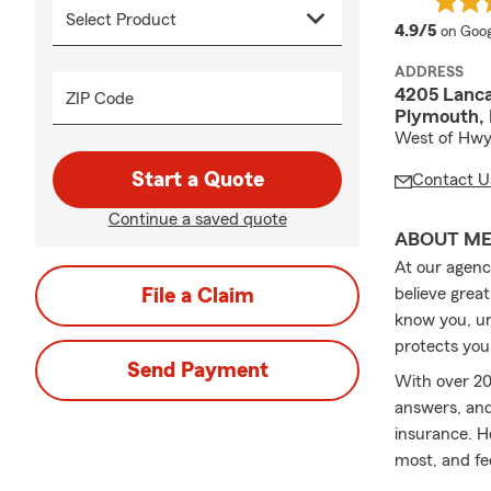
averag
4.9/5
on Goog
ADDRESS
4205 Lanca
ZIP Code
Plymouth,
West of Hwy
Start a Quote
Contact U
Continue a saved quote
ABOUT M
At our agenc
File a Claim
believe great
know you, un
protects you
Send Payment
With over 20
answers, an
insurance. H
most, and fe
motorcycle, 