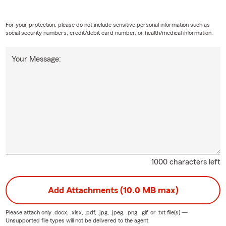
For your protection, please do not include sensitive personal information such as
social security numbers, credit/debit card number, or health/medical information.
Your Message:
1000 characters left
Add Attachments (10.0 MB max)
Please attach only
.docx, .xlsx, .pdf, .jpg, .jpeg, .png, .gif, or .txt
file(s) —
Unsupported file types will not be delivered to the agent.