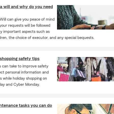
tect what matters most.
a will and why do you need
Will can give you peace of mind
our requests will be followed
y important aspects such as
dren, the choice of executor, and any special bequests.
shopping safety tips
 can take to improve safety
ct personal information and
s while holiday shopping on
iday and Cyber Monday.
ntenance tasks you can do