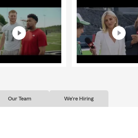
Our Team
We're Hiring