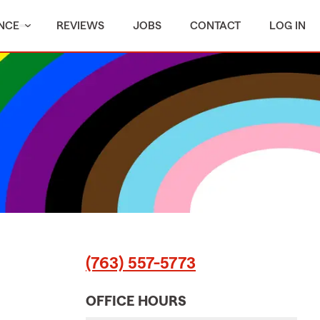
NCE
REVIEWS
JOBS
CONTACT
LOG IN
(763) 557-5773
OFFICE HOURS