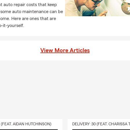
 auto repair costs that keep
, some auto maintenance can be
home. Here are ones that are
-it-yourself.
View More Articles
0 (FEAT. AIDAN HUTCHINSON)