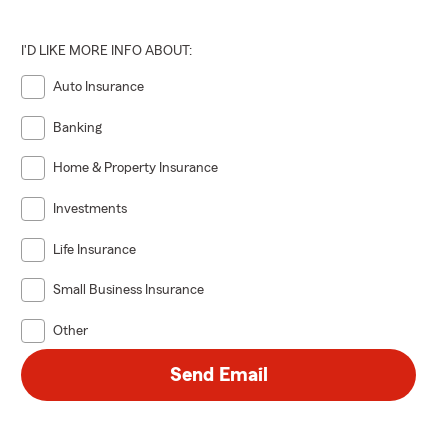
I'D LIKE MORE INFO ABOUT:
Auto Insurance
Banking
Home & Property Insurance
Investments
Life Insurance
Small Business Insurance
Other
Send Email