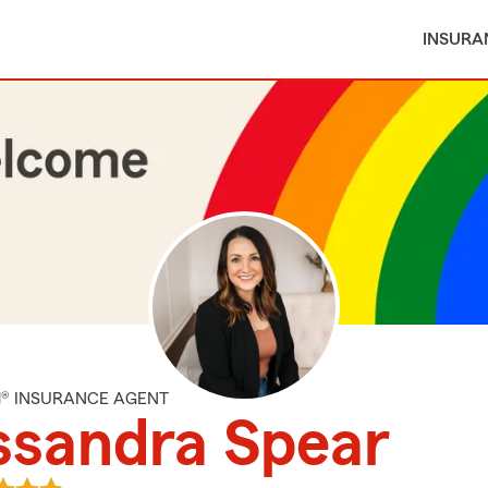
INSURA
M® INSURANCE AGENT
ssandra Spear