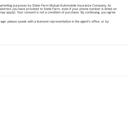
or marketing purposes by State Farm Mutual Automobile Insurance Company, its
address you have provided to State Farm, even if your phone number is listed on
y apply). Your consent is not a condition of purchase. By continuing, you agree
ge, please speak with a licensed representative in the agent's office, or by