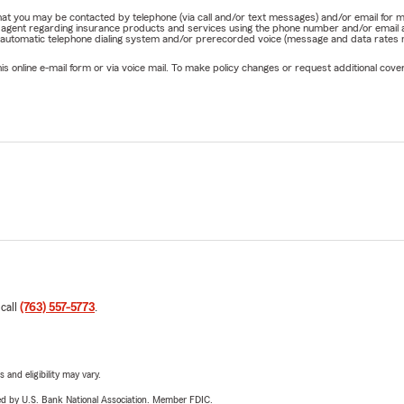
e that you may be contacted by telephone (via call and/or text messages) and/or email f
rm agent regarding insurance products and services using the phone number and/or email 
 automatic telephone dialing system and/or prerecorded voice (message and data rates ma
online e-mail form or via voice mail. To make policy changes or request additional covera
 call
(763) 557-5773
.
 and eligibility may vary.
ered by U.S. Bank National Association. Member FDIC.