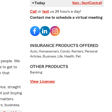
Today
9am - 5pm
(Central)
Call
or
text
us 24 hours a day!
Contact me to schedule a virtual meeting
INSURANCE PRODUCTS OFFERED
Auto, Homeowners, Condo, Renters, Personal
Articles, Business, Life, Health, Pet
t people. We
OTHER PRODUCTS
e to get to
Banking
n that
View Licenses
ice, straight
 just buying
 matters
s, business,
sy, and maybe