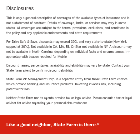
Disclosures
This is only a general description of coverages of the available types of insurance and is
not a statement of contract. Details of coverage, limits, or services may vary in some
states. All coverages are subject to the terms, provisions, exclusions, and conditions in
the policy and any applicable endorsements and state requirements.
For Drive Safe & Save, discounts may exceed 30% and vary state-to-state (New York
capped at 30%). Not available in CA, MA, RI. OnStar not available in NY. A discount may
not be available in North Carolina, depending on individual facts and circumstances. In-
app setup with beacon required for Mobile.
Discount names, percentages, availability and eligibility may vary by state. Contact your
State Farm agent to confirm discount eligibility.
State Farm VP Management Corp. is a separate entity from those State Farm entities
which provide banking and insurance products. Investing involves risk, including
potential for loss.
Neither State Farm nor its agents provide tax or legal advice. Please consult a tax or legal
advisor for advice regarding your personal circumstances.
Like a good neighbor, State Farm is there.®