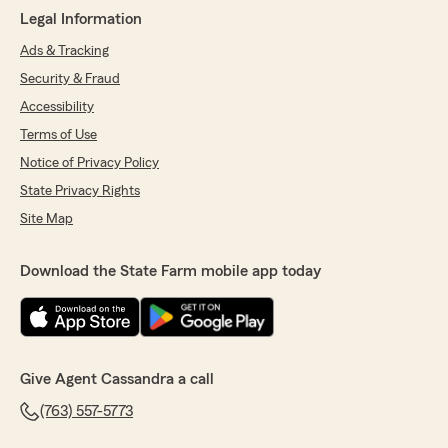
Legal Information
Ads & Tracking
Security & Fraud
Accessibility
Terms of Use
Notice of Privacy Policy
State Privacy Rights
Site Map
Download the State Farm mobile app today
Give Agent Cassandra a call
(763) 557-5773