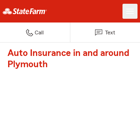
Call
Text
Auto Insurance in and around
Plymouth