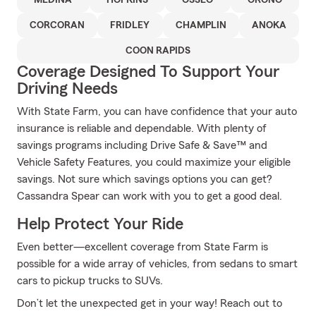
MEDINA
HOPKINS
OSSEO
ORONO
CORCORAN
FRIDLEY
CHAMPLIN
ANOKA
COON RAPIDS
Coverage Designed To Support Your
Driving Needs
With State Farm, you can have confidence that your auto
insurance is reliable and dependable. With plenty of
savings programs including Drive Safe & Save™ and
Vehicle Safety Features, you could maximize your eligible
savings. Not sure which savings options you can get?
Cassandra Spear can work with you to get a good deal.
Help Protect Your Ride
Even better—excellent coverage from State Farm is
possible for a wide array of vehicles, from sedans to smart
cars to pickup trucks to SUVs.
Don’t let the unexpected get in your way! Reach out to