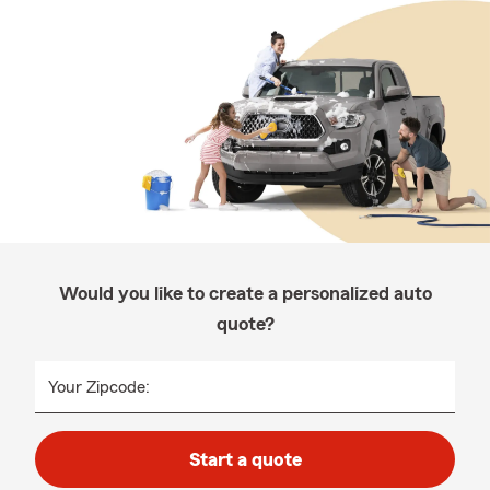
Would you like to create a personalized auto
quote?
Your Zipcode:
Start a quote