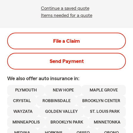
Continue a saved quote
Items needed for a quote
File a Claim
Send Payment
We also offer
auto
insurance in:
PLYMOUTH
NEW HOPE
MAPLE GROVE
CRYSTAL
ROBBINSDALE
BROOKLYN CENTER
WAYZATA
GOLDEN VALLEY
ST. LOUIS PARK
MINNEAPOLIS
BROOKLYN PARK
MINNETONKA