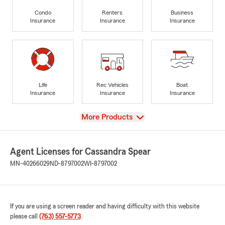
Condo
Renters
Business
Insurance
Insurance
Insurance
Life
Rec Vehicles
Boat
Insurance
Insurance
Insurance
View
More Products
Agent Licenses for Cassandra Spear
MN-40266029
ND-8797002
WI-8797002
If you are using a screen reader and having difficulty with this website
please call
(763) 557-5773
.