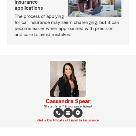
insurance
applications
The process of applying
for car insurance may seem challenging, but it can
become easier when approached with precision
and care to avoid mistakes.
Cassandra Spear
State Farm® Insurance Agent
Get a Certificate of Liability Insurance