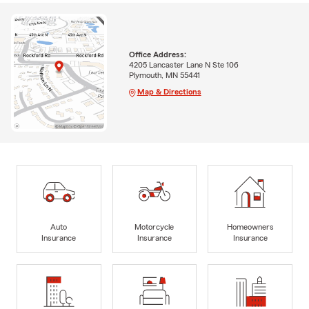
Office Address:
4205 Lancaster Lane N Ste 106
Plymouth, MN 55441
Map & Directions
Auto
Motorcycle
Homeowners
Insurance
Insurance
Insurance