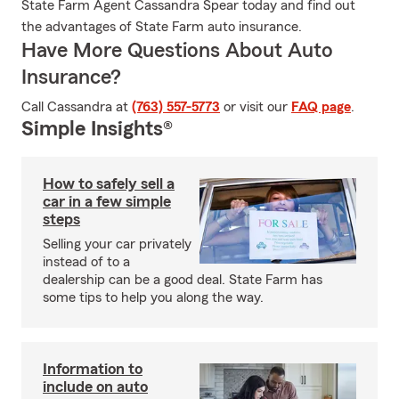
State Farm Agent Cassandra Spear today and find out
the advantages of State Farm auto insurance.
Have More Questions About Auto
Insurance?
Call Cassandra at
(763) 557-5773
or visit our
FAQ page
.
Simple Insights®
How to safely sell a
car in a few simple
steps
Selling your car privately
instead of to a
dealership can be a good deal. State Farm has
some tips to help you along the way.
Information to
include on auto